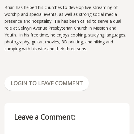
Brian has helped his churches to develop live-streaming of
worship and special events, as well as strong social media
presence and hospitality. He has been called to serve a dual
role at Selwyn Avenue Presbyterian Church in Mission and
Youth. In his free time, he enjoys cooking, studying languages,
photography, guitar, movies, 3D printing, and hiking and
camping with his wife and their three sons.
LOGIN TO LEAVE COMMENT
Leave a Comment: