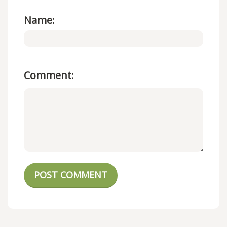
Name:
Comment:
POST COMMENT