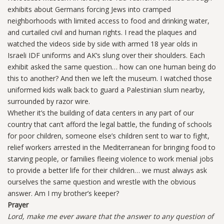
exhibits about Germans forcing Jews into cramped
neighborhoods with limited access to food and drinking water,
and curtailed civil and human rights. I read the plaques and
watched the videos side by side with armed 18 year olds in
Israeli IDF uniforms and AK’s slung over their shoulders. Each
exhibit asked the same question… how can one human being do
this to another? And then we left the museum. I watched those
uniformed kids walk back to guard a Palestinian slum nearby,
surrounded by razor wire.
Whether it’s the building of data centers in any part of our
country that can’t afford the legal battle, the funding of schools
for poor children, someone else’s children sent to war to fight,
relief workers arrested in the Mediterranean for bringing food to
starving people, or families fleeing violence to work menial jobs
to provide a better life for their children… we must always ask
ourselves the same question and wrestle with the obvious
answer. Am I my brother’s keeper?
Prayer
Lord, make me ever aware that the answer to any question of