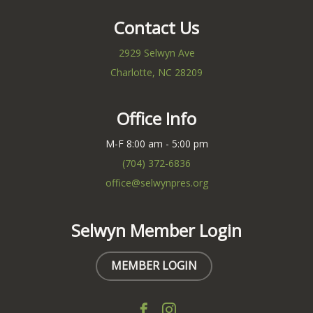
Contact Us
2929 Selwyn Ave
Charlotte, NC 28209
Office Info
M-F 8:00 am - 5:00 pm
(704) 372-6836
office@selwynpres.org
Selwyn Member Login
MEMBER LOGIN