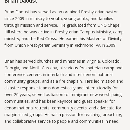
Brian Daoust
Brian Daoust has served as an ordained Presbyterian pastor
since 2009 in ministry to youth, young adults, and families
through mission and service. He graduated from UNC-Chapel
Hill where he was active in Presbyterian Campus Ministry, camp
ministry, and the Red Cross. He earned his Masters of Divinity
from Union Presbyterian Seminary in Richmond, VA in 2009.
Brian has served churches and ministries in Virginia, Colorado,
Georgia, and North Carolina, at various Presbyterian camp and
conference centers, in interfaith and inter-denominational
community groups, and as a fire chaplain. He’s led mission and
disaster response teams domestically and internationally for
over 20 years, served as liaison to immigrant new worshipping
communities, and has been keynote and guest speaker for
denominational retreats, community events, and advocate for
marginalized groups. He has a passion for teaching, preaching,
and collaborative service to people and communities in need.