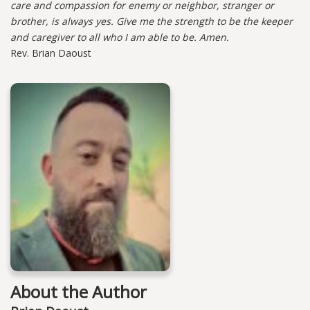
care and compassion for enemy or neighbor, stranger or
brother, is always yes. Give me the strength to be the keeper
and caregiver to all who I am able to be. Amen.
Rev. Brian Daoust
About the Author