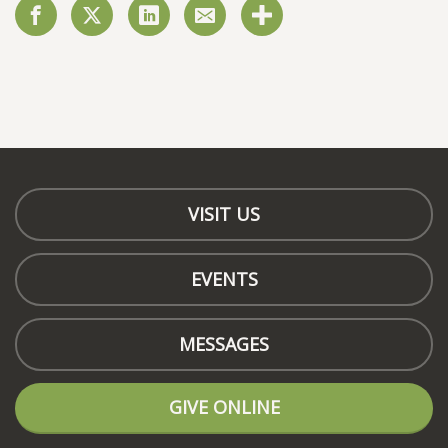
VISIT US
EVENTS
MESSAGES
GIVE ONLINE