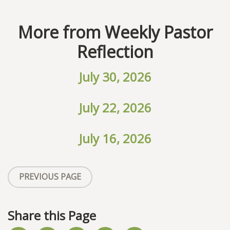
More from Weekly Pastor
Reflection
July 30, 2026
July 22, 2026
July 16, 2026
PREVIOUS PAGE
Share this Page