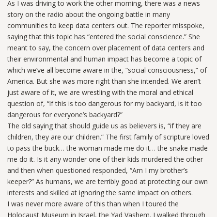
As I was driving to work the other morning, there was a news
story on the radio about the ongoing battle in many
communities to keep data centers out. The reporter misspoke,
saying that this topic has “entered the social conscience.” She
meant to say, the concern over placement of data centers and
their environmental and human impact has become a topic of
which we’ve all become aware in the, “social consciousness,” of
America. But she was more right than she intended. We aren’t
just aware of it, we are wrestling with the moral and ethical
question of, “if this is too dangerous for my backyard, is it too
dangerous for everyone’s backyard?”
The old saying that should guide us as believers is, “if they are
children, they are our children.” The first family of scripture loved
to pass the buck… the woman made me do it… the snake made
me do it. Is it any wonder one of their kids murdered the other
and then when questioned responded, “Am I my brother’s
keeper?” As humans, we are terribly good at protecting our own
interests and skilled at ignoring the same impact on others.
I was never more aware of this than when I toured the
Holocaust Museum in Israel, the Yad Vashem. I walked through