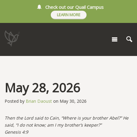
Check out our Quail Campus
LEARN MORE
May 28, 2026
Posted by
Brian Daoust
on May 30, 2026
Then the Lord said to Cain, “Where is your brother Abel?” He
said, “I do not know; am I my brother’s keeper?”
Genesis 4:9