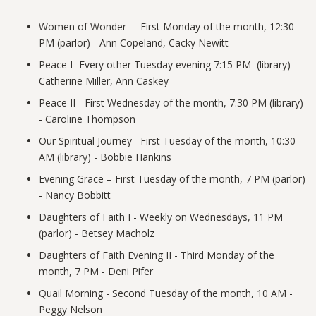
Women of Wonder – First Monday of the month, 12:30
PM (parlor) - Ann Copeland, Cacky Newitt
Peace
I- Every other Tuesday evening 7:15 PM (library) -
Catherine Miller, Ann Caskey
Peace
II - First Wednesday of the month, 7:30 PM (library)
- Caroline Thompson
Our Spiritual Journey –First Tuesday of the month, 10:30
AM (library) - Bobbie Hankins
Evening Grace – First Tuesday of the month, 7 PM (parlor)
- Nancy Bobbitt
Daughters of Faith I - Weekly on Wednesdays, 11 PM
(parlor) - Betsey Macholz
Daughters of Faith Evening II - Third Monday of the
month, 7 PM - Deni Pifer
Quail Morning - Second Tuesday of the month, 10 AM -
Peggy Nelson