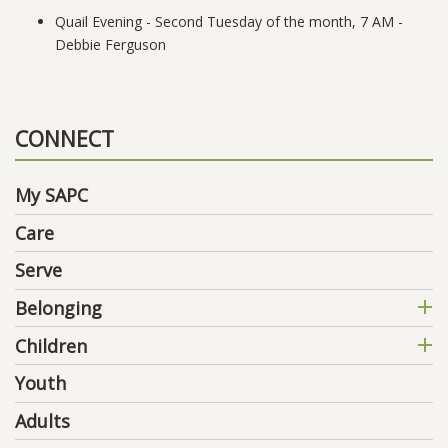
Quail Evening - Second Tuesday of the month, 7 AM -
Debbie Ferguson
CONNECT
My SAPC
Care
Serve
Belonging
Children
Youth
Adults