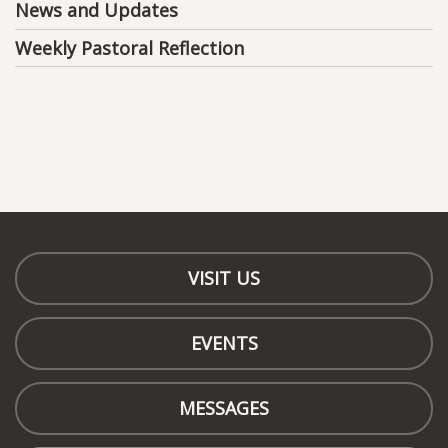
News and Updates
Weekly Pastoral Reflection
VISIT US
EVENTS
MESSAGES