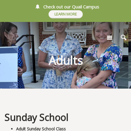
Check out our Quail Campus
LEARN MORE
Adults
Sunday School
Adult Sunday School Class