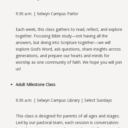
9:30 a.m. | Selwyn Campus Parlor
Each week, this class gathers to read, reflect, and explore
together. Focusing Bible study—not having all the
answers, but diving into Scripture together—we will
explore God’s Word, ask questions, share insights across
generations, and prepare our hearts
and minds for
worship as one community of faith. We hope you will join
us!
Adult Milestone Class
9:30 a.m. | Selwyn Campus Library | Select Sundays
This class is designed for parents of all ages and stages.
Led by our pastoral team, each session is conversation-