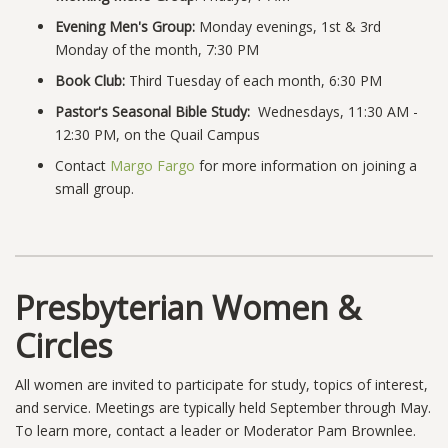
Evening Men's Group:
Monday evenings, 1st & 3rd
Monday of the month, 7:30 PM
Book Club:
Third Tuesday of each month, 6:30 PM
Pastor's Seasonal Bible Study:
Wednesdays, 11:30 AM -
12:30 PM, on the Quail Campus
Contact
Margo Fargo
for more information on joining a
small group.
Presbyterian Women &
Circles
All women are invited to participate for study, topics of interest,
and service. Meetings are typically held September through May.
To learn more, contact a leader or Moderator Pam Brownlee.