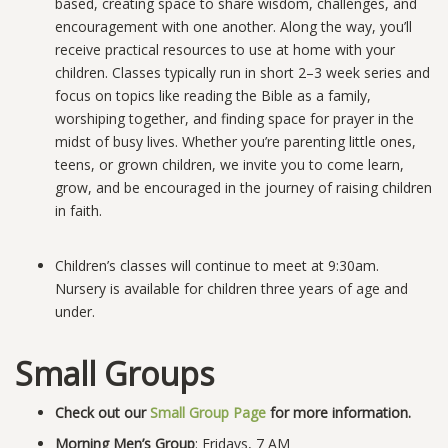
based, creating space to share wisdom, challenges, and
encouragement with one another. Along the way, you’ll
receive practical resources to use at home with your
children. Classes typically run in short 2–3 week series and
focus on topics like reading the Bible as a family,
worshiping together, and finding space for prayer in the
midst of busy lives. Whether you’re parenting little ones,
teens, or grown children, we invite you to come learn,
grow, and be encouraged in the journey of raising children
in faith.
Children’s classes will continue to meet at 9:30am.
Nursery is available for children three years of age and
under.
Small Groups
Check out our
Small Group Page
for more information.
Morning Men’s Group
: Fridays, 7 AM