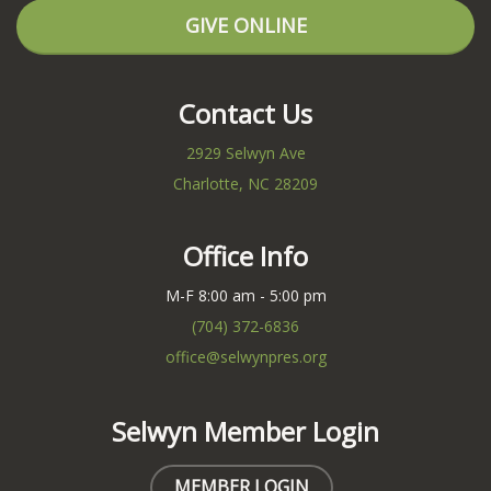
GIVE ONLINE
Contact Us
2929 Selwyn Ave
Charlotte, NC 28209
Office Info
M-F 8:00 am - 5:00 pm
(704) 372-6836
office@selwynpres.org
Selwyn Member Login
MEMBER LOGIN