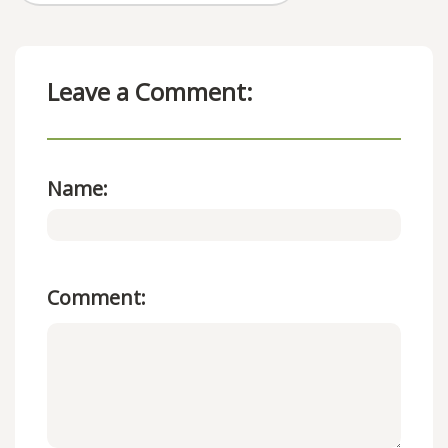
Leave a Comment:
Name:
Comment: