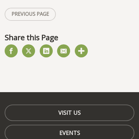
PREVIOUS PAGE
Share this Page
VISIT US
EVENTS