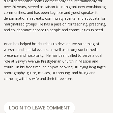
disaster response teams domestically and internationally for
over 20 years, served as liaison to immigrant new worshipping
communities, and has been keynote and guest speaker for
denominational retreats, community events, and advocate for
marginalized groups. He has a passion for teaching, preaching,
and collaborative service to people and communities in need.
Brian has helped his churches to develop live-streaming of
worship and special events, as well as strong social media
presence and hospitality. He has been called to serve a dual
role at Selwyn Avenue Presbyterian Church in Mission and
Youth. In his free time, he enjoys cooking, studying languages,
photography, guitar, movies, 3D printing, and hiking and
camping with his wife and their three sons.
LOGIN TO LEAVE COMMENT