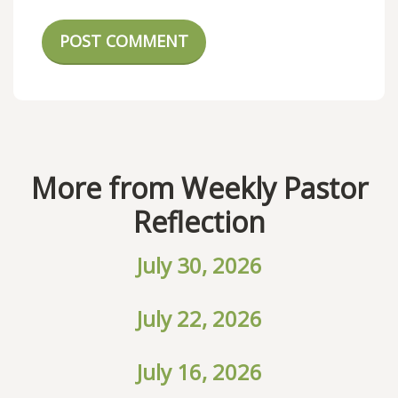
POST COMMENT
More from Weekly Pastor
Reflection
July 30, 2026
July 22, 2026
July 16, 2026