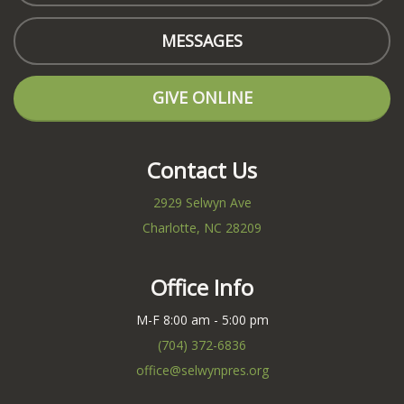
MESSAGES
GIVE ONLINE
Contact Us
2929 Selwyn Ave
Charlotte, NC 28209
Office Info
M-F 8:00 am - 5:00 pm
(704) 372-6836
office@selwynpres.org