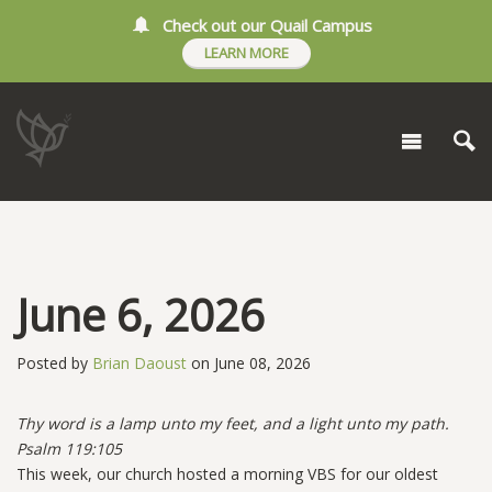
Check out our Quail Campus
LEARN MORE
June 6, 2026
Posted by
Brian Daoust
on June 08, 2026
Thy word is a lamp unto my feet, and a light unto my path.
Psalm 119:105
This week, our church hosted a morning VBS for our oldest