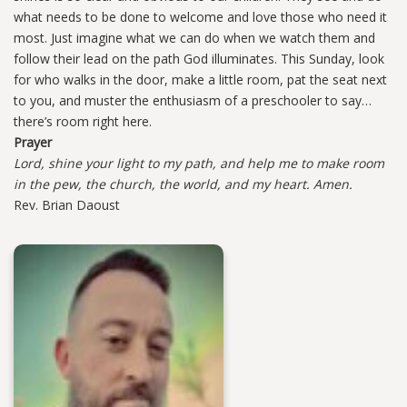
what needs to be done to welcome and love those who need it
most. Just imagine what we can do when we watch them and
follow their lead on the path God illuminates. This Sunday, look
for who walks in the door, make a little room, pat the seat next
to you, and muster the enthusiasm of a preschooler to say…
there’s room right here.
Prayer
Lord, shine your light to my path, and help me to make room
in the pew, the church, the world, and my heart. Amen.
Rev. Brian Daoust