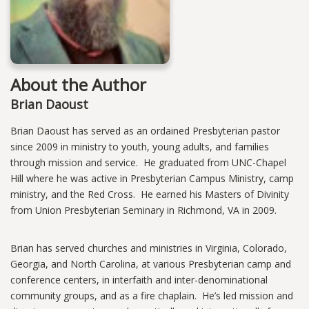
About the Author
Brian Daoust
Brian Daoust has served as an ordained Presbyterian pastor
since 2009 in ministry to youth, young adults, and families
through mission and service. He graduated from UNC-Chapel
Hill where he was active in Presbyterian Campus Ministry, camp
ministry, and the Red Cross. He earned his Masters of Divinity
from Union Presbyterian Seminary in Richmond, VA in 2009.
Brian has served churches and ministries in Virginia, Colorado,
Georgia, and North Carolina, at various Presbyterian camp and
conference centers, in interfaith and inter-denominational
community groups, and as a fire chaplain. He’s led mission and