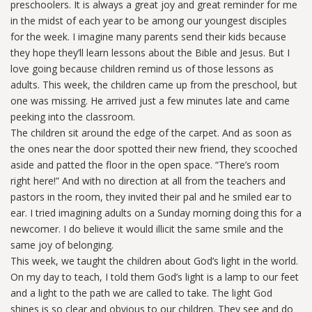
preschoolers. It is always a great joy and great reminder for me
in the midst of each year to be among our youngest disciples
for the week. I imagine many parents send their kids because
they hope they’ll learn lessons about the Bible and Jesus. But I
love going because children remind us of those lessons as
adults. This week, the children came up from the preschool, but
one was missing. He arrived just a few minutes late and came
peeking into the classroom.
The children sit around the edge of the carpet. And as soon as
the ones near the door spotted their new friend, they scooched
aside and patted the floor in the open space. “There’s room
right here!” And with no direction at all from the teachers and
pastors in the room, they invited their pal and he smiled ear to
ear. I tried imagining adults on a Sunday morning doing this for a
newcomer. I do believe it would illicit the same smile and the
same joy of belonging.
This week, we taught the children about God’s light in the world.
On my day to teach, I told them God’s light is a lamp to our feet
and a light to the path we are called to take. The light God
shines is so clear and obvious to our children. They see and do